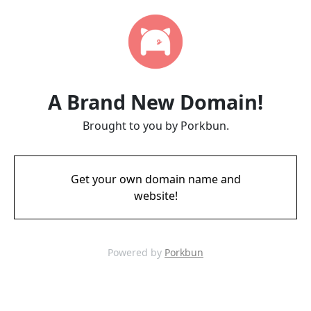
A Brand New Domain!
Brought to you by Porkbun.
Get your own domain name and
website!
Powered by
Porkbun